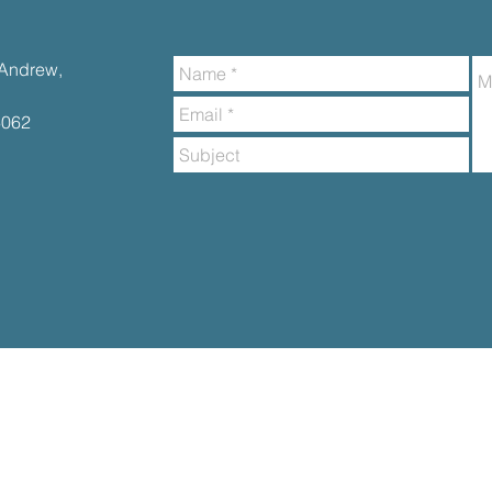
t.Andrew,
6062