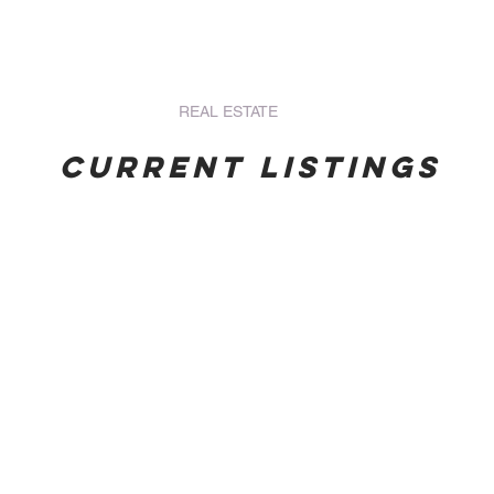
s Services
HOME
REAL ESTATE
OUR STAFF
BOOK O
Current Listings
Union,
BathwayDevelop
St.
19,550
And.
SQ.FT.
#2
$195,500
4628
ECD
SQ.FT.
Residential
$32,396
(Vacant
ECD
Lot)
Residential
(Vacant
Lot)