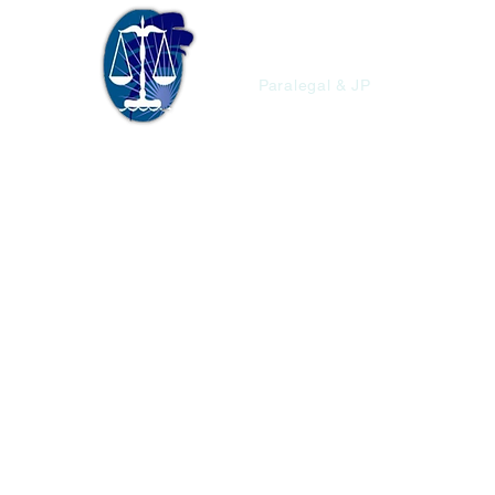
Christopher'
Paralegal & JP
Union,
St.
And.
#1
4000
SQ.FT.
$28,000
ECD
Residential
(Vacant
Lot)