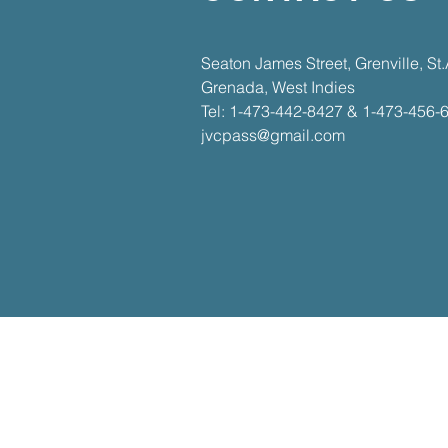
​​Seaton James Street, Grenville, S
Grenada, West Indies​
Tel: 1-473-442-8427 & 1-473-456-
jvcpass@gmail.com