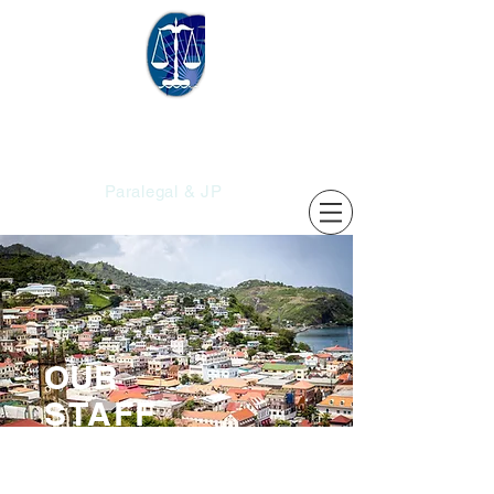
Christopher's
Services
Paralegal & JP
OUR
STAFF