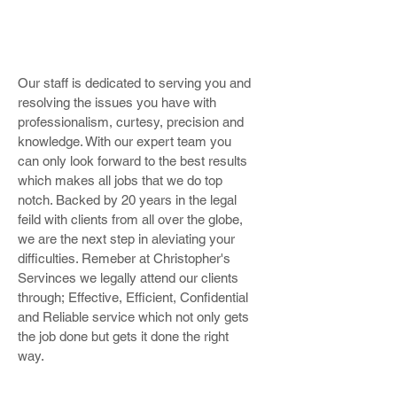
Our staff is dedicated to serving you and
resolving the issues you have with
professionalism, curtesy, precision and
knowledge. With our expert team you
can only look forward to the best results
which makes all jobs that we do top
notch. Backed by 20 years in the legal
feild with clients from all over the globe,
we are the next step in aleviating your
difficulties. Remeber at Christopher's
Servinces we legally attend our clients
through; Effective, Efficient, Confidential
and Reliable service which not only gets
the job done but gets it done the right
way.