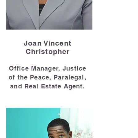
Joan Vincent
Christopher
Office Manager, Justice
of the Peace, Paralegal,
and Real Estate Agent.