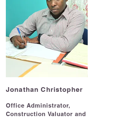
Jonathan Christopher
Office Administrator
,
Construction
Valuator and
Estimator