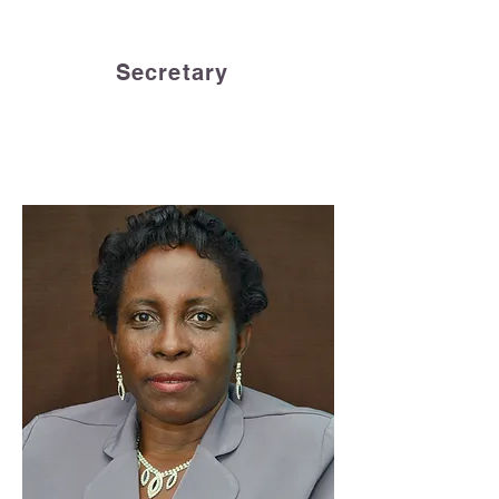
Secretary