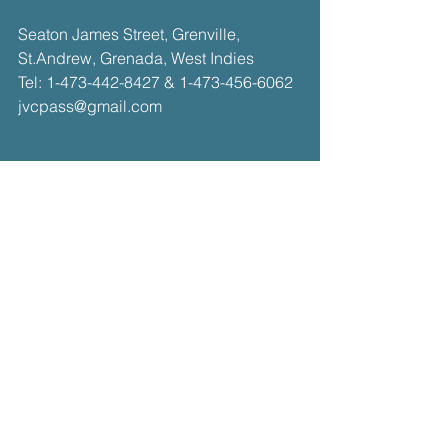
​​Seaton James Street, Grenville,
St.Andrew, Grenada, West Indies​
Tel:
1-473-442-8427
&
1-473-456-6062
jvcpass@gmail.com