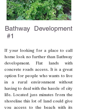
Bathway Development
#1
If your looking for a place to call
home look no further than Bathway
development. Flat lands with
concrete roads access. It is a great
option for people who wants to live
in a rural environment without
having to deal with the hassle of city
life. Located juss minutes from the
shoreline this lot of land could give
you access to the beach with its