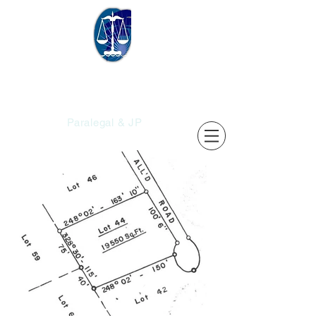
Christopher's
Services
Paralegal & JP