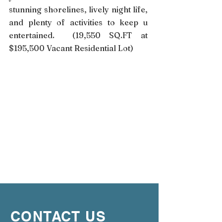
stunning shorelines, lively night life,
and plenty of activities to keep u
entertained. (19,550 SQ.FT at
$195,500 Vacant Residential Lot)
CONTACT US