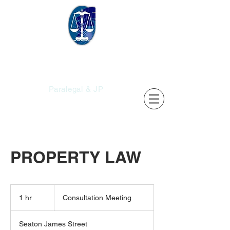
Christopher's
Services
Paralegal & JP
PROPERTY LAW
Consultation
Meeting
1 hr
1
Consultation Meeting
h
Seaton James Street