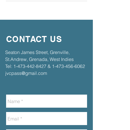
CONTACT US
​​Seaton James Street, Grenville,
St.Andrew, Grenada, West Indies​
Tel:
1-473-442-8427
&
1-473-456-6062
jvcpass@gmail.com