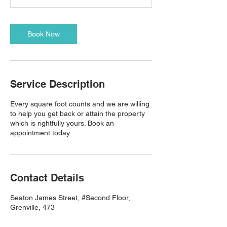
Book Now
Service Description
Every square foot counts and we are willing
to help you get back or attain the property
which is rightfully yours. Book an
appointment today.
Contact Details
Seaton James Street, #Second Floor,
Grenville, 473