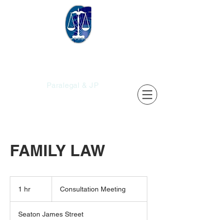
Christopher's
Services
Paralegal & JP
FAMILY LAW
Consultation
Meeting
1 hr
1
Consultation Meeting
h
Seaton James Street