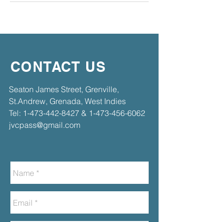
CONTACT US
​​Seaton James Street, Grenville,
St.Andrew, Grenada, West Indies​
Tel:
1-473-442-8427
&
1-473-456-6062
jvcpass@gmail.com