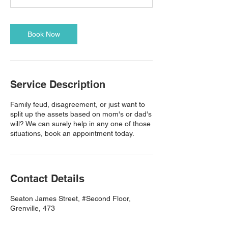
Book Now
Service Description
Family feud, disagreement, or just want to
split up the assets based on mom's or dad's
will? We can surely help in any one of those
situations, book an appointment today.
Contact Details
Seaton James Street, #Second Floor,
Grenville, 473