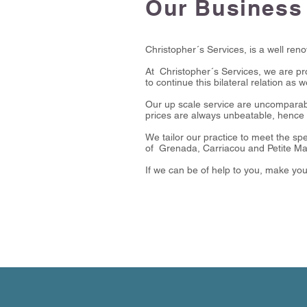
Our Business
Christopher´s Services, is a well ren
At Christopher´s Services, we are pro
to continue this bilateral relation as 
Our up scale service are uncomparab
prices are always unbeatable, hence 
We tailor our practice to meet the spe
of Grenada, Carriacou and Petite Ma
If we can be of help to you, make yo