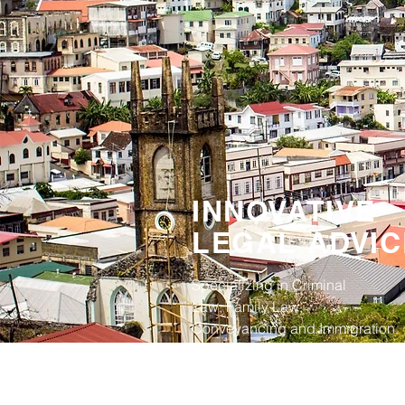
INNOVATIVE
LEGAL ADVIC
Specializing in Criminal
Law, Family Law,
Conveyancing and Immigration.