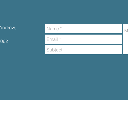
t.Andrew,
6062