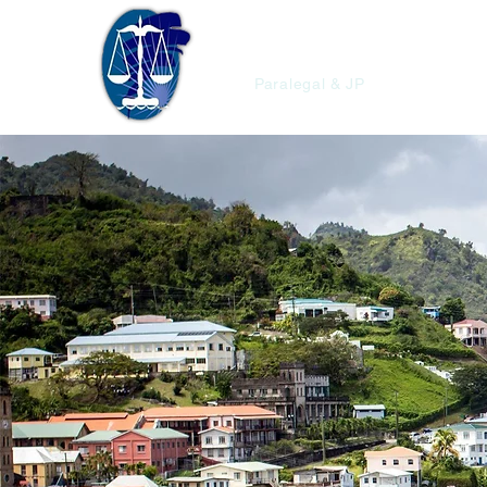
Christopher'
Paralegal & JP