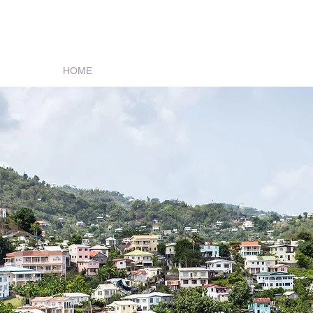
s Services
HOME
REAL ESTATE
OUR STAFF
BOOK O