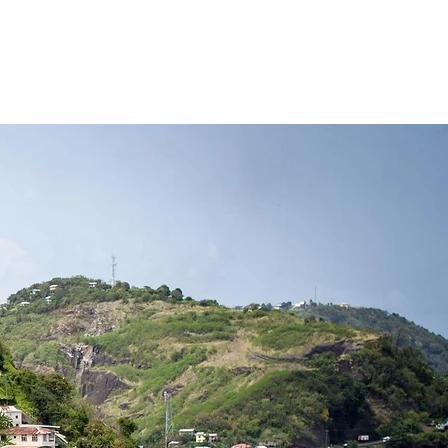
NLINE
POLICIES
CONTACT US