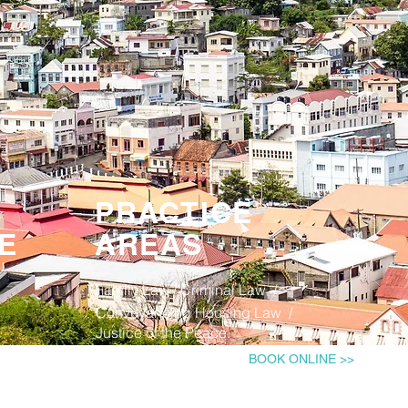
PRACTICE
E
AREAS
Family Law​ / Criminal Law ​/
Conveyancing Housing Law /
Justice of the Peace.
BOOK ONLINE >>