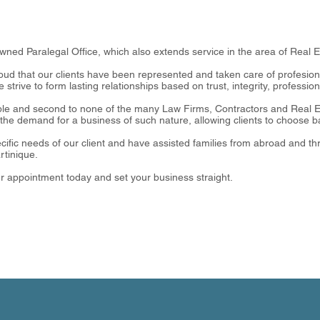
owned Paralegal Office, which also extends service in the area of Real 
ud that our clients have been represented and taken care of profesional
we strive to form lasting relationships based on trust, integrity, professi
le and second to none of the many Law Firms, Contractors and Real Es
the demand for a business of such nature, allowing clients to choose ba
cific needs of our client and have assisted families from abroad and thr
rtinique.
ur appointment today and set your business straight.