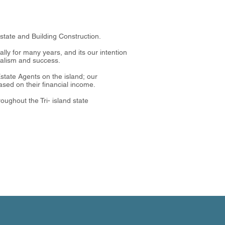
Estate and Building Construction.
ly for many years, and its our intention
onalism and success.
tate Agents on the island; our
sed on their financial income.
oughout the Tri- island state