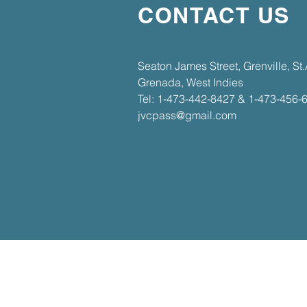
CONTACT US
​​Seaton James Street, Grenville, S
Grenada, West Indies​
Tel: 1-473-442-8427 & 1-473-456-
jvcpass@gmail.com